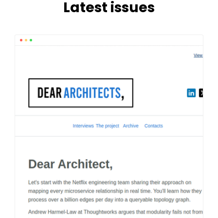
Latest issues