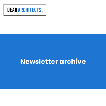
Newsletter archive